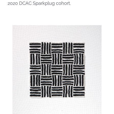
2020 DCAC Sparkplug cohort.