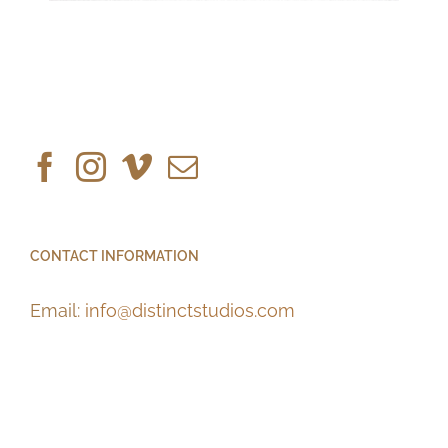
CONTACT INFORMATION
Email:
info@distinctstudios.com