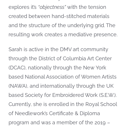
Online Exhibit
explores it’s
“objectness”
with the tension
created between hand-stitched materials
and the structure of the underlying grid. The
resulting work creates a mediative presence.
Sarah is active in the DMV art community
through the District of Columbia Art Center
(DCAC), nationally through the New York
based National Association of Women Artists
(NAWA), and internationally through the UK
based Society for Embroidered Work (S.E.W.).
Currently, she is enrolled in the Royal School
of Needlework’s Certificate & Diploma
program and was a member of the 2019 –