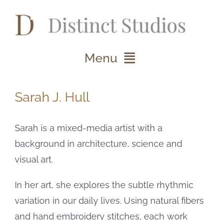
Skip
to
content
Menu
About
Sarah J. Hull
Projects
Sarah is a mixed-media artist with a
Clients
background in architecture, science and
visual art.
Studio Notes
In her art, she explores the subtle rhythmic
Contact
variation in our daily lives. Using natural fibers
and hand embroidery stitches, each work